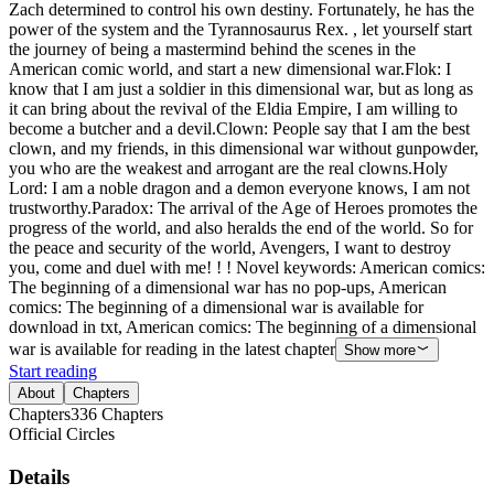
Zach determined to control his own destiny. Fortunately, he has the
power of the system and the Tyrannosaurus Rex. , let yourself start
the journey of being a mastermind behind the scenes in the
American comic world, and start a new dimensional war.Flok: I
know that I am just a soldier in this dimensional war, but as long as
it can bring about the revival of the Eldia Empire, I am willing to
become a butcher and a devil.Clown: People say that I am the best
clown, and my friends, in this dimensional war without gunpowder,
you who are the weakest and arrogant are the real clowns.Holy
Lord: I am a noble dragon and a demon everyone knows, I am not
trustworthy.Paradox: The arrival of the Age of Heroes promotes the
progress of the world, and also heralds the end of the world. So for
the peace and security of the world, Avengers, I want to destroy
you, come and duel with me! ! ! Novel keywords: American comics:
The beginning of a dimensional war has no pop-ups, American
comics: The beginning of a dimensional war is available for
download in txt, American comics: The beginning of a dimensional
war is available for reading in the latest chapter
Show more
Start reading
About
Chapters
Chapters
336
Chapters
Official Circles
Details