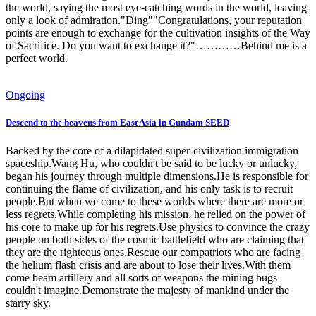
the world, saying the most eye-catching words in the world, leaving
only a look of admiration."Ding""Congratulations, your reputation
points are enough to exchange for the cultivation insights of the Way
of Sacrifice. Do you want to exchange it?"…………Behind me is a
perfect world.
Ongoing
Descend to the heavens from East Asia in Gundam SEED
Backed by the core of a dilapidated super-civilization immigration
spaceship.Wang Hu, who couldn't be said to be lucky or unlucky,
began his journey through multiple dimensions.He is responsible for
continuing the flame of civilization, and his only task is to recruit
people.But when we come to these worlds where there are more or
less regrets.While completing his mission, he relied on the power of
his core to make up for his regrets.Use physics to convince the crazy
people on both sides of the cosmic battlefield who are claiming that
they are the righteous ones.Rescue our compatriots who are facing
the helium flash crisis and are about to lose their lives.With them
come beam artillery and all sorts of weapons the mining bugs
couldn't imagine.Demonstrate the majesty of mankind under the
starry sky.