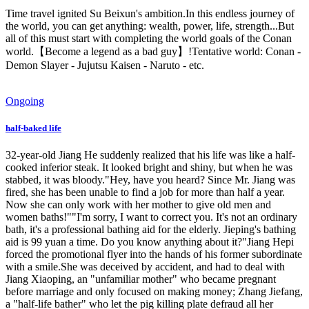
Time travel ignited Su Beixun's ambition.In this endless journey of
the world, you can get anything: wealth, power, life, strength...But
all of this must start with completing the world goals of the Conan
world.【Become a legend as a bad guy】!Tentative world: Conan -
Demon Slayer - Jujutsu Kaisen - Naruto - etc.
Ongoing
half-baked life
32-year-old Jiang He suddenly realized that his life was like a half-
cooked inferior steak. It looked bright and shiny, but when he was
stabbed, it was bloody."Hey, have you heard? Since Mr. Jiang was
fired, she has been unable to find a job for more than half a year.
Now she can only work with her mother to give old men and
women baths!""I'm sorry, I want to correct you. It's not an ordinary
bath, it's a professional bathing aid for the elderly. Jieping's bathing
aid is 99 yuan a time. Do you know anything about it?"Jiang Hepi
forced the promotional flyer into the hands of his former subordinate
with a smile.She was deceived by accident, and had to deal with
Jiang Xiaoping, an "unfamiliar mother" who became pregnant
before marriage and only focused on making money; Zhang Jiefang,
a "half-life bather" who let the pig killing plate defraud all her