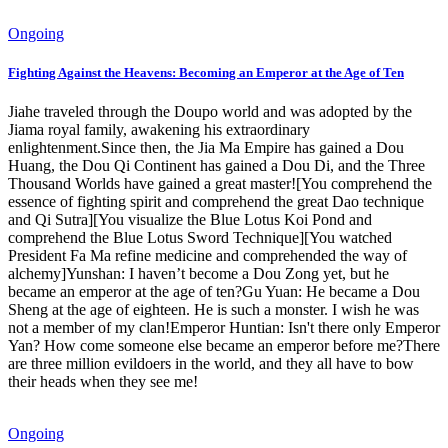
Ongoing
Fighting Against the Heavens: Becoming an Emperor at the Age of Ten
Jiahe traveled through the Doupo world and was adopted by the
Jiama royal family, awakening his extraordinary
enlightenment.Since then, the Jia Ma Empire has gained a Dou
Huang, the Dou Qi Continent has gained a Dou Di, and the Three
Thousand Worlds have gained a great master![You comprehend the
essence of fighting spirit and comprehend the great Dao technique
and Qi Sutra][You visualize the Blue Lotus Koi Pond and
comprehend the Blue Lotus Sword Technique][You watched
President Fa Ma refine medicine and comprehended the way of
alchemy]Yunshan: I haven’t become a Dou Zong yet, but he
became an emperor at the age of ten?Gu Yuan: He became a Dou
Sheng at the age of eighteen. He is such a monster. I wish he was
not a member of my clan!Emperor Huntian: Isn't there only Emperor
Yan? How come someone else became an emperor before me?There
are three million evildoers in the world, and they all have to bow
their heads when they see me!
Ongoing