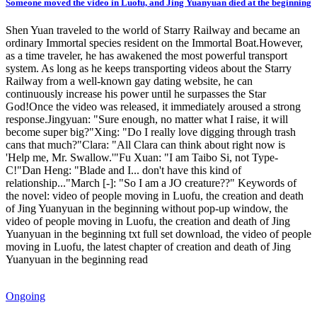
Someone moved the video in Luofu, and Jing Yuanyuan died at the beginning
Shen Yuan traveled to the world of Starry Railway and became an
ordinary Immortal species resident on the Immortal Boat.However,
as a time traveler, he has awakened the most powerful transport
system. As long as he keeps transporting videos about the Starry
Railway from a well-known gay dating website, he can
continuously increase his power until he surpasses the Star
God!Once the video was released, it immediately aroused a strong
response.Jingyuan: "Sure enough, no matter what I raise, it will
become super big?"Xing: "Do I really love digging through trash
cans that much?"Clara: "All Clara can think about right now is
'Help me, Mr. Swallow.'"Fu Xuan: "I am Taibo Si, not Type-
C!"Dan Heng: "Blade and I... don't have this kind of
relationship..."March [-]: "So I am a JO creature??" Keywords of
the novel: video of people moving in Luofu, the creation and death
of Jing Yuanyuan in the beginning without pop-up window, the
video of people moving in Luofu, the creation and death of Jing
Yuanyuan in the beginning txt full set download, the video of people
moving in Luofu, the latest chapter of creation and death of Jing
Yuanyuan in the beginning read
Ongoing