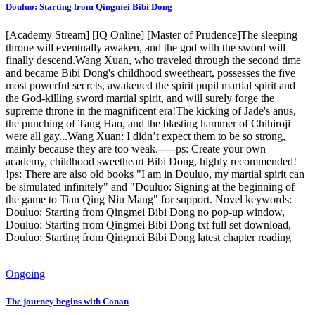
Douluo: Starting from Qingmei Bibi Dong
[Academy Stream] [IQ Online] [Master of Prudence]The sleeping
throne will eventually awaken, and the god with the sword will
finally descend.Wang Xuan, who traveled through the second time
and became Bibi Dong's childhood sweetheart, possesses the five
most powerful secrets, awakened the spirit pupil martial spirit and
the God-killing sword martial spirit, and will surely forge the
supreme throne in the magnificent era!The kicking of Jade's anus,
the punching of Tang Hao, and the blasting hammer of Chihiroji
were all gay...Wang Xuan: I didn’t expect them to be so strong,
mainly because they are too weak.-----ps: Create your own
academy, childhood sweetheart Bibi Dong, highly recommended!
!ps: There are also old books "I am in Douluo, my martial spirit can
be simulated infinitely" and "Douluo: Signing at the beginning of
the game to Tian Qing Niu Mang" for support. Novel keywords:
Douluo: Starting from Qingmei Bibi Dong no pop-up window,
Douluo: Starting from Qingmei Bibi Dong txt full set download,
Douluo: Starting from Qingmei Bibi Dong latest chapter reading
Ongoing
The journey begins with Conan