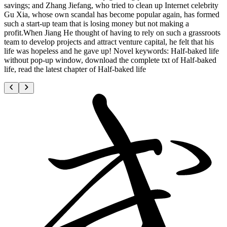
savings; and Zhang Jiefang, who tried to clean up Internet celebrity
Gu Xia, whose own scandal has become popular again, has formed
such a start-up team that is losing money but not making a
profit.When Jiang He thought of having to rely on such a grassroots
team to develop projects and attract venture capital, he felt that his
life was hopeless and he gave up! Novel keywords: Half-baked life
without pop-up window, download the complete txt of Half-baked
life, read the latest chapter of Half-baked life