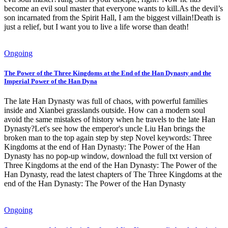
become an evil soul master that everyone wants to kill.As the devil’s
son incarnated from the Spirit Hall, I am the biggest villain!Death is
just a relief, but I want you to live a life worse than death!
Ongoing
The Power of the Three Kingdoms at the End of the Han Dynasty and the
Imperial Power of the Han Dyna
The late Han Dynasty was full of chaos, with powerful families
inside and Xianbei grasslands outside. How can a modern soul
avoid the same mistakes of history when he travels to the late Han
Dynasty?Let's see how the emperor's uncle Liu Han brings the
broken man to the top again step by step Novel keywords: Three
Kingdoms at the end of Han Dynasty: The Power of the Han
Dynasty has no pop-up window, download the full txt version of
Three Kingdoms at the end of the Han Dynasty: The Power of the
Han Dynasty, read the latest chapters of The Three Kingdoms at the
end of the Han Dynasty: The Power of the Han Dynasty
Ongoing