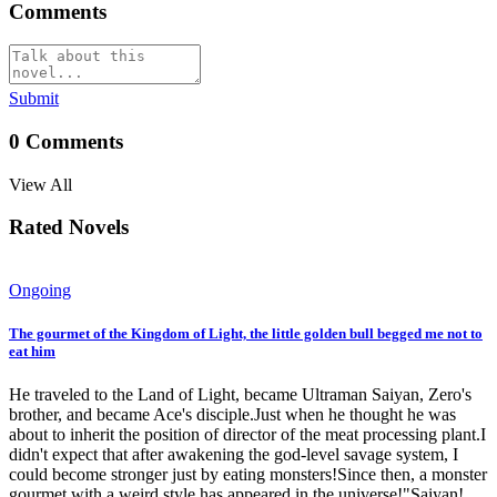
Comments
Submit
0
Comments
View All
Rated Novels
Ongoing
The gourmet of the Kingdom of Light, the little golden bull begged me not to
eat him
He traveled to the Land of Light, became Ultraman Saiyan, Zero's
brother, and became Ace's disciple.Just when he thought he was
about to inherit the position of director of the meat processing plant.I
didn't expect that after awakening the god-level savage system, I
could become stronger just by eating monsters!Since then, a monster
gourmet with a weird style has appeared in the universe!"Saiyan!