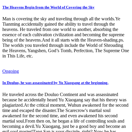
The Heavens Begin from the World of Covering the Sky
Man is covering the sky and traveling through all the worlds.Ye
Tianming accidentally gained the ability to travel through the
heavens. He traveled from one world to another, absorbing the
essence of each cultivation civilization and becoming the supreme
being of the heavens.And it all starts with the Heaven-shading.ps.
The worlds you traveled through include the World of Shrouding
the Heavens, Yangshen, God’s Tomb, Perfection, The Supreme One
in This Life, etc.
Ongoing
In Douluo, he was assassinated by Yu Xiaogang at the beginning.
He traveled across the Douluo Continent and was assassinated
because he accidentally heard Yu Xiaogang say that his theory was
plagiarized.At the critical moment, Wuhun awakened for the second
time and escaped the disaster.The Scarecrow's martial soul
awakened for the second time, and even awakened his second
martial soul.From then on, he began a life of controlling souls and
becoming a devil.Yu Xiaogang, just be a good boy and become an
evil soul master!Tang San is your disciple, right? Now he has