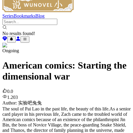
Series
Bookmarks
Blog
No results found!
Ongoing
American comics: Starting the
dimensional war
0.0
1.203
Author
:
实验吧兔兔
The soul of Pai Lao in the past life, the beauty of this life.As a senior
card player in his previous life, Zach came to the troubled world of
American comics because of an existence of the philanthropist Jin
Bin, the boss of Novice Village, the peace-guarding Snake Shield,
and Thanos, the director of family planning in the universe, made