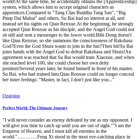
world!At the same time, he accidentally obtains the [Apprenticeship]
system, which allows him to accept original characters as
apprentices.Compared to "Tang Clan Buddha Tang San", "Big
Pimp Dai Mubai" and others, Su Bai had no interest at all, and
instead set his sights on Qian Renxue.At the beginning, he strongly
accepted Qian Renxue as his disciple, and the Angel God could not
sit still and sent a messenger to the lower world.Bibi Dong doesn't
like Qian Renxue, so she summons the consciousness of Rakshasa
God?Even the God Shura wants to join in the fun?Then hit!Su Bai
joins hands with the Angel God to defeat Rakshasa and Shura!An
agreement was reached that Su Bai would train Xiaoxue, and when
she reached level 100, she could choose her own deity
position!Several years later, he found himself in front of his master,
Su Bai, who had trained him.Qian Renxue could no longer conceal
her inner feelings: "Master, in fact, I don't just like you..."
Ongoing
Perfect World: The Ultimate Journey
"I will never consider an enemy defeated by me as my opponent. I
will give you time to catch up until you are out of sight.""I am the
Emperor of Heaven, and I must kill all enemies in the
world."…………Feng Xi stood in the most eye-catching place in