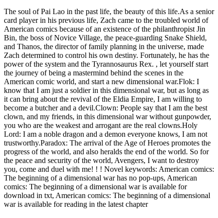
The soul of Pai Lao in the past life, the beauty of this life.As a senior
card player in his previous life, Zach came to the troubled world of
American comics because of an existence of the philanthropist Jin
Bin, the boss of Novice Village, the peace-guarding Snake Shield,
and Thanos, the director of family planning in the universe, made
Zach determined to control his own destiny. Fortunately, he has the
power of the system and the Tyrannosaurus Rex. , let yourself start
the journey of being a mastermind behind the scenes in the
American comic world, and start a new dimensional war.Flok: I
know that I am just a soldier in this dimensional war, but as long as
it can bring about the revival of the Eldia Empire, I am willing to
become a butcher and a devil.Clown: People say that I am the best
clown, and my friends, in this dimensional war without gunpowder,
you who are the weakest and arrogant are the real clowns.Holy
Lord: I am a noble dragon and a demon everyone knows, I am not
trustworthy.Paradox: The arrival of the Age of Heroes promotes the
progress of the world, and also heralds the end of the world. So for
the peace and security of the world, Avengers, I want to destroy
you, come and duel with me! ! ! Novel keywords: American comics:
The beginning of a dimensional war has no pop-ups, American
comics: The beginning of a dimensional war is available for
download in txt, American comics: The beginning of a dimensional
war is available for reading in the latest chapter