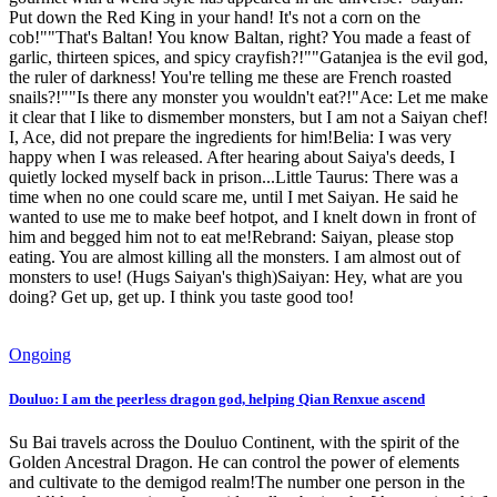
Put down the Red King in your hand! It's not a corn on the
cob!""That's Baltan! You know Baltan, right? You made a feast of
garlic, thirteen spices, and spicy crayfish?!""Gatanjea is the evil god,
the ruler of darkness! You're telling me these are French roasted
snails?!""Is there any monster you wouldn't eat?!"Ace: Let me make
it clear that I like to dismember monsters, but I am not a Saiyan chef!
I, Ace, did not prepare the ingredients for him!Belia: I was very
happy when I was released. After hearing about Saiya's deeds, I
quietly locked myself back in prison...Little Taurus: There was a
time when no one could scare me, until I met Saiyan. He said he
wanted to use me to make beef hotpot, and I knelt down in front of
him and begged him not to eat me!Rebrand: Saiyan, please stop
eating. You are almost killing all the monsters. I am almost out of
monsters to use! (Hugs Saiyan's thigh)Saiyan: Hey, what are you
doing? Get up, get up. I think you taste good too!
Ongoing
Douluo: I am the peerless dragon god, helping Qian Renxue ascend
Su Bai travels across the Douluo Continent, with the spirit of the
Golden Ancestral Dragon. He can control the power of elements
and cultivate to the demigod realm!The number one person in the