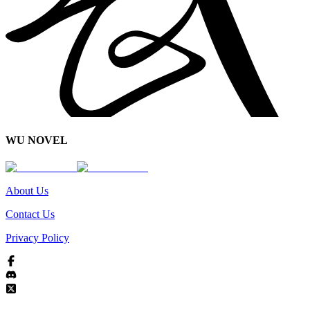
WU NOVEL
About Us
Contact Us
Privacy Policy