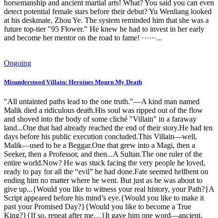
horsemanship and ancient martial arts! What? You said you can even
detect potential female stars before their debut? Yu Wenliang looked
at his deskmate, Zhou Ye. The system reminded him that she was a
future top-tier "95 Flower." He knew he had to invest in her early
and become her mentor on the road to fame! ······...
Ongoing
Misunderstood Villain: Heroines Mourn My Death
"All untainted paths lead to the one truth."—A kind man named
Malik died a ridiculous death.His soul was ripped out of the flow
and shoved into the body of some cliché "Villain" in a faraway
land...One that had already reached the end of their story.He had ten
days before his public execution concluded.This Villain—well,
Malik—used to be a Beggar.One that grew into a Magi, then a
Seeker, then a Professor, and then...A Sultan.The one ruler of the
entire world.Now? He was stuck facing the very people he loved,
ready to pay for all the “evil” he had done.Fate seemed hellbent on
ending him no matter where he went. But just as he was about to
give up...{Would you like to witness your real history, your Path?}A
Script appeared before his mind’s eye.{Would you like to make it
past your Promised Day?}{Would you like to become a True
King?}{If so, repeat after me…}It gave him one word—ancient,