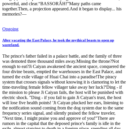
powerful, and clear.“BASSORĀH!”Many paths came
together.Then, a projection appeared.And it began to display... his
memories?—
Ongoing
After vacating the East Palace, he took the mythical beasts to open up
wasteland.
The prince's father failed in a palace battle, and the family of three
was demoted three thousand miles away.Missing the throne?Not
enough to eat?Ji Caiyan awakened the ancient space, conquered the
four divine beasts, emptied the warehouses in the East Palace, and
turned the exile village of Huai Chai into a paradise!The piracy
system that crosses signals without knowing it is clamoring to let the
time-traveling female fellow villager take away her luck?'Ding - if
the mission to please Ji Caiyan fails, the host will be punished with
electric shock. ''Ding - if you fail to gain Ji Caiyan's trust, the host
will lose five health points! 'Ji Caiyan plucked her ears, listening to
the notification sound coming from the dog system due to the same
frequency series signal, and silently praised the fellow traveler,
"Next time, I might praise you and approve of you!"There are
rumors in the capital that the deposed prince's family is idle in the
exile, almost starving to death in a foreign place, spending all day