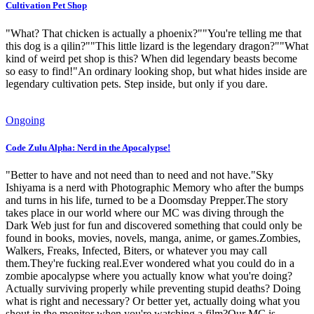
Cultivation Pet Shop
"What? That chicken is actually a phoenix?""You're telling me that
this dog is a qilin?""This little lizard is the legendary dragon?""What
kind of weird pet shop is this? When did legendary beasts become
so easy to find!"An ordinary looking shop, but what hides inside are
legendary cultivation pets. Step inside, but only if you dare.
Ongoing
Code Zulu Alpha: Nerd in the Apocalypse!
"Better to have and not need than to need and not have."Sky
Ishiyama is a nerd with Photographic Memory who after the bumps
and turns in his life, turned to be a Doomsday Prepper.The story
takes place in our world where our MC was diving through the
Dark Web just for fun and discovered something that could only be
found in books, movies, novels, manga, anime, or games.Zombies,
Walkers, Freaks, Infected, Biters, or whatever you may call
them.They're fucking real.Ever wondered what you could do in a
zombie apocalypse where you actually know what you're doing?
Actually surviving properly while preventing stupid deaths? Doing
what is right and necessary? Or better yet, actually doing what you
shout in the monitor when you're watching a film?Our MC is