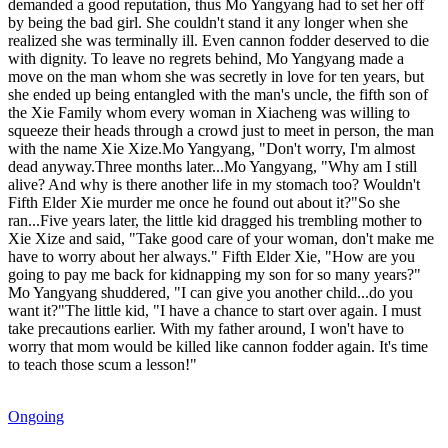
demanded a good reputation, thus Mo Yangyang had to set her off
by being the bad girl. She couldn't stand it any longer when she
realized she was terminally ill. Even cannon fodder deserved to die
with dignity. To leave no regrets behind, Mo Yangyang made a
move on the man whom she was secretly in love for ten years, but
she ended up being entangled with the man's uncle, the fifth son of
the Xie Family whom every woman in Xiacheng was willing to
squeeze their heads through a crowd just to meet in person, the man
with the name Xie Xize.Mo Yangyang, "Don't worry, I'm almost
dead anyway.Three months later...Mo Yangyang, "Why am I still
alive? And why is there another life in my stomach too? Wouldn't
Fifth Elder Xie murder me once he found out about it?"So she
ran...Five years later, the little kid dragged his trembling mother to
Xie Xize and said, "Take good care of your woman, don't make me
have to worry about her always." Fifth Elder Xie, "How are you
going to pay me back for kidnapping my son for so many years?"
Mo Yangyang shuddered, "I can give you another child...do you
want it?"The little kid, "I have a chance to start over again. I must
take precautions earlier. With my father around, I won't have to
worry that mom would be killed like cannon fodder again. It's time
to teach those scum a lesson!"
Ongoing