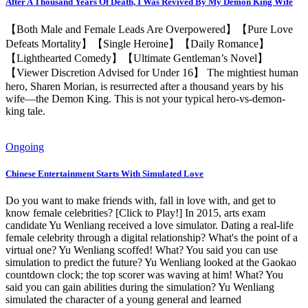
After A Thousand Years Of Death, I Was Revived By My Demon King Wife
【Both Male and Female Leads Are Overpowered】【Pure Love
Defeats Mortality】【Single Heroine】【Daily Romance】
【Lighthearted Comedy】【Ultimate Gentleman’s Novel】
【Viewer Discretion Advised for Under 16】 The mightiest human
hero, Sharen Morian, is resurrected after a thousand years by his
wife—the Demon King. This is not your typical hero-vs-demon-
king tale.
Ongoing
Chinese Entertainment Starts With Simulated Love
Do you want to make friends with, fall in love with, and get to
know female celebrities? [Click to Play!] In 2015, arts exam
candidate Yu Wenliang received a love simulator. Dating a real-life
female celebrity through a digital relationship? What's the point of a
virtual one? Yu Wenliang scoffed! What? You said you can use
simulation to predict the future? Yu Wenliang looked at the Gaokao
countdown clock; the top scorer was waving at him! What? You
said you can gain abilities during the simulation? Yu Wenliang
simulated the character of a young general and learned