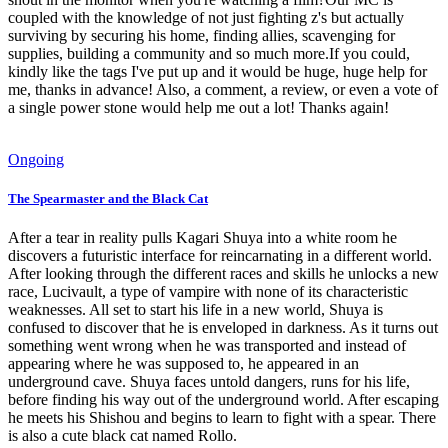
coupled with the knowledge of not just fighting z's but actually
surviving by securing his home, finding allies, scavenging for
supplies, building a community and so much more.If you could,
kindly like the tags I've put up and it would be huge, huge help for
me, thanks in advance! Also, a comment, a review, or even a vote of
a single power stone would help me out a lot! Thanks again!
Ongoing
The Spearmaster and the Black Cat
After a tear in reality pulls Kagari Shuya into a white room he
discovers a futuristic interface for reincarnating in a different world.
After looking through the different races and skills he unlocks a new
race, Lucivault, a type of vampire with none of its characteristic
weaknesses. All set to start his life in a new world, Shuya is
confused to discover that he is enveloped in darkness. As it turns out
something went wrong when he was transported and instead of
appearing where he was supposed to, he appeared in an
underground cave. Shuya faces untold dangers, runs for his life,
before finding his way out of the underground world. After escaping
he meets his Shishou and begins to learn to fight with a spear. There
is also a cute black cat named Rollo.