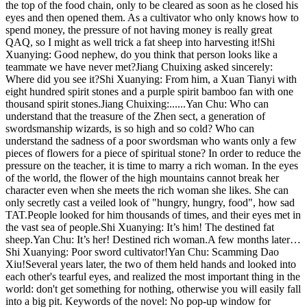
the top of the food chain, only to be cleared as soon as he closed his
eyes and then opened them. As a cultivator who only knows how to
spend money, the pressure of not having money is really great
QAQ, so I might as well trick a fat sheep into harvesting it!Shi
Xuanying: Good nephew, do you think that person looks like a
teammate we have never met?Jiang Chuixing asked sincerely:
Where did you see it?Shi Xuanying: From him, a Xuan Tianyi with
eight hundred spirit stones and a purple spirit bamboo fan with one
thousand spirit stones.Jiang Chuixing:......Yan Chu: Who can
understand that the treasure of the Zhen sect, a generation of
swordsmanship wizards, is so high and so cold? Who can
understand the sadness of a poor swordsman who wants only a few
pieces of flowers for a piece of spiritual stone? In order to reduce the
pressure on the teacher, it is time to marry a rich woman. In the eyes
of the world, the flower of the high mountains cannot break her
character even when she meets the rich woman she likes. She can
only secretly cast a veiled look of "hungry, hungry, food", how sad
TAT.People looked for him thousands of times, and their eyes met in
the vast sea of ​​people.Shi Xuanying: It’s him! The destined fat
sheep.Yan Chu: It’s her! Destined rich woman.A few months later…
Shi Xuanying: Poor sword cultivator!Yan Chu: Scamming Dao
Xiu!Several years later, the two of them held hands and looked into
each other's tearful eyes, and realized the most important thing in the
world: don't get something for nothing, otherwise you will easily fall
into a big pit. Keywords of the novel: No pop-up window for