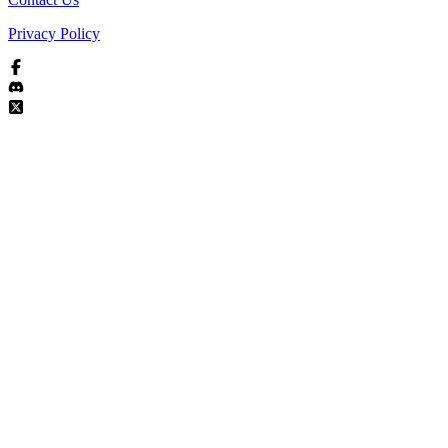
Privacy Policy