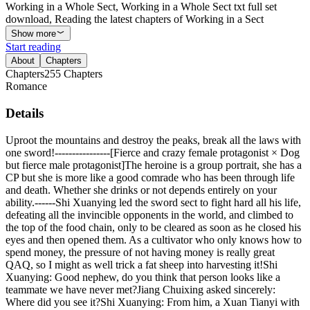
Working in a Whole Sect, Working in a Whole Sect txt full set
download, Reading the latest chapters of Working in a Sect
Show more
Start reading
About
Chapters
Chapters
255
Chapters
Romance
Details
Uproot the mountains and destroy the peaks, break all the laws with
one sword!----------------[Fierce and crazy female protagonist × Dog
but fierce male protagonist]The heroine is a group portrait, she has a
CP but she is more like a good comrade who has been through life
and death. Whether she drinks or not depends entirely on your
ability.------Shi Xuanying led the sword sect to fight hard all his life,
defeating all the invincible opponents in the world, and climbed to
the top of the food chain, only to be cleared as soon as he closed his
eyes and then opened them. As a cultivator who only knows how to
spend money, the pressure of not having money is really great
QAQ, so I might as well trick a fat sheep into harvesting it!Shi
Xuanying: Good nephew, do you think that person looks like a
teammate we have never met?Jiang Chuixing asked sincerely:
Where did you see it?Shi Xuanying: From him, a Xuan Tianyi with