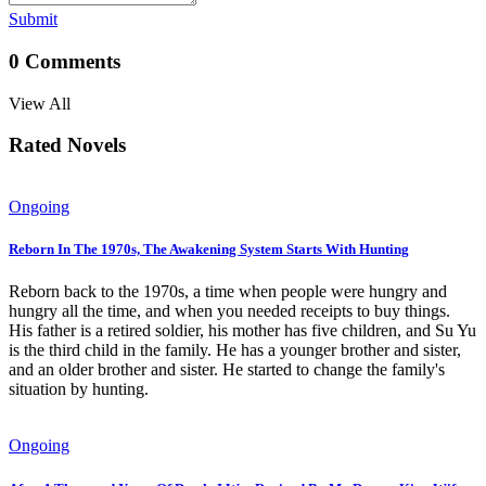
Submit
0
Comments
View All
Rated Novels
Ongoing
Reborn In The 1970s, The Awakening System Starts With Hunting
Reborn back to the 1970s, a time when people were hungry and
hungry all the time, and when you needed receipts to buy things.
His father is a retired soldier, his mother has five children, and Su Yu
is the third child in the family. He has a younger brother and sister,
and an older brother and sister. He started to change the family's
situation by hunting.
Ongoing