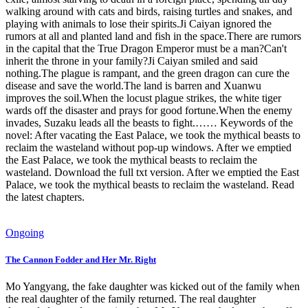
walking around with cats and birds, raising turtles and snakes, and
playing with animals to lose their spirits.Ji Caiyan ignored the
rumors at all and planted land and fish in the space.There are rumors
in the capital that the True Dragon Emperor must be a man?Can't
inherit the throne in your family?Ji Caiyan smiled and said
nothing.The plague is rampant, and the green dragon can cure the
disease and save the world.The land is barren and Xuanwu
improves the soil.When the locust plague strikes, the white tiger
wards off the disaster and prays for good fortune.When the enemy
invades, Suzaku leads all the beasts to fight.…… Keywords of the
novel: After vacating the East Palace, we took the mythical beasts to
reclaim the wasteland without pop-up windows. After we emptied
the East Palace, we took the mythical beasts to reclaim the
wasteland. Download the full txt version. After we emptied the East
Palace, we took the mythical beasts to reclaim the wasteland. Read
the latest chapters.
Ongoing
The Cannon Fodder and Her Mr. Right
Mo Yangyang, the fake daughter was kicked out of the family when
the real daughter of the family returned. The real daughter