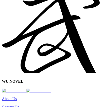
WU NOVEL
About Us
Contact Us