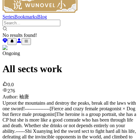
Series
Bookmarks
Blog
No results found!
Ongoing
All sects work
0.0
276
Author
:
袖唐
Uproot the mountains and destroy the peaks, break all the laws with
one sword!----------------[Fierce and crazy female protagonist × Dog
but fierce male protagonist]The heroine is a group portrait, she has a
CP but she is more like a good comrade who has been through life
and death. Whether she drinks or not depends entirely on your
ability.------Shi Xuanying led the sword sect to fight hard all his life,
defeating all the invincible opponents in the world, and climbed to