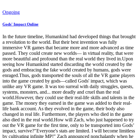
Ongoing
Gods' Impact Online
In the future timeline, Humankind had developed things that brought
a revolution to the world. But their best invention was fully
immersive VR games that became more and more advanced as time
passed. They could create new worlds— in virtual reality, that were
more beautiful and profound than the real world they lived in.Upon
seeing how Humankind started discarding the world created by the
gods and embracing the fake world created by humans, gods were
enraged.Thus, gods transported the souls of all the VR game players
into the game created by gods—called Gods' impact, which was
unlike any VR game. It was too surreal with daily struggles, quests,
systems, monsters, and... more deadly and cruel than the real
world.However, they could use their real-life skills and talents in the
game. The money they earned in the game was added to their real-
life bank account. As they evolved in the game, their body also
changed in real life. Furthermore, the players who died in the game
also died in the real world.How will Zach, who just happened to try
out the VR game for the first time, only to be transported into Gods’
impact, survive?"Everyone's stats are limited. I will become limitless
by cultivating infinite MP!" Zach announced nonchalantly when he