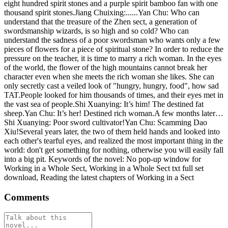
eight hundred spirit stones and a purple spirit bamboo fan with one
thousand spirit stones.Jiang Chuixing:......Yan Chu: Who can
understand that the treasure of the Zhen sect, a generation of
swordsmanship wizards, is so high and so cold? Who can
understand the sadness of a poor swordsman who wants only a few
pieces of flowers for a piece of spiritual stone? In order to reduce the
pressure on the teacher, it is time to marry a rich woman. In the eyes
of the world, the flower of the high mountains cannot break her
character even when she meets the rich woman she likes. She can
only secretly cast a veiled look of "hungry, hungry, food", how sad
TAT.People looked for him thousands of times, and their eyes met in
the vast sea of ​​people.Shi Xuanying: It’s him! The destined fat
sheep.Yan Chu: It’s her! Destined rich woman.A few months later…
Shi Xuanying: Poor sword cultivator!Yan Chu: Scamming Dao
Xiu!Several years later, the two of them held hands and looked into
each other's tearful eyes, and realized the most important thing in the
world: don't get something for nothing, otherwise you will easily fall
into a big pit. Keywords of the novel: No pop-up window for
Working in a Whole Sect, Working in a Whole Sect txt full set
download, Reading the latest chapters of Working in a Sect
Comments