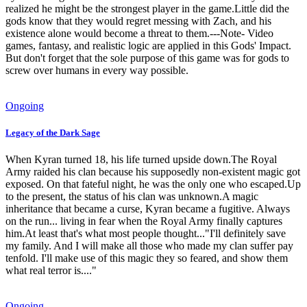
realized he might be the strongest player in the game.Little did the
gods know that they would regret messing with Zach, and his
existence alone would become a threat to them.---Note- Video
games, fantasy, and realistic logic are applied in this Gods' Impact.
But don't forget that the sole purpose of this game was for gods to
screw over humans in every way possible.
Ongoing
Legacy of the Dark Sage
When Kyran turned 18, his life turned upside down.The Royal
Army raided his clan because his supposedly non-existent magic got
exposed. On that fateful night, he was the only one who escaped.Up
to the present, the status of his clan was unknown.A magic
inheritance that became a curse, Kyran became a fugitive. Always
on the run... living in fear when the Royal Army finally captures
him.At least that's what most people thought..."I'll definitely save
my family. And I will make all those who made my clan suffer pay
tenfold. I'll make use of this magic they so feared, and show them
what real terror is...."
Ongoing