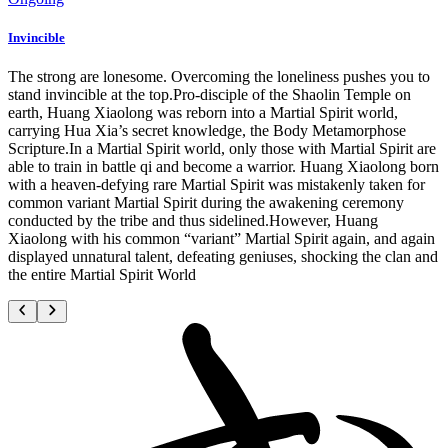
Invincible
The strong are lonesome. Overcoming the loneliness pushes you to
stand invincible at the top.Pro-disciple of the Shaolin Temple on
earth, Huang Xiaolong was reborn into a Martial Spirit world,
carrying Hua Xia’s secret knowledge, the Body Metamorphose
Scripture.In a Martial Spirit world, only those with Martial Spirit are
able to train in battle qi and become a warrior. Huang Xiaolong born
with a heaven-defying rare Martial Spirit was mistakenly taken for
common variant Martial Spirit during the awakening ceremony
conducted by the tribe and thus sidelined.However, Huang
Xiaolong with his common “variant” Martial Spirit again, and again
displayed unnatural talent, defeating geniuses, shocking the clan and
the entire Martial Spirit World