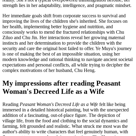
strength lies in her adaptability, intelligence, and pragmatic mindset.
Her immediate goals shift from corporate success to survival and
improving the lives of the children she's inherited. She focuses on
her health, implementing better hygiene and nutrition, and
consciously works to mend the fractured relationships with Chu
Ziluo and Chu Jin. Her interactions reveal her growing maternal
instincts and her determination to provide the children with the
security and care the original host failed to offer. Ye Muyu's journey
is one of making the best of an impossible situation, using her
modern knowledge and rational thinking to navigate ancient societal
expectations and personal conflicts, all while trying to decipher the
complex motivations of her husband, Chu Heng.
My impressions after reading Peasant
Woman's Decreed Life as a Wife
Reading
Peasant Woman's Decreed Life as a Wife
felt like being
immersed in a detailed historical painting, but with the unexpected
addition of a fascinating, out-of-place figure. The depiction of
village life, from the food and clothing to the social dynamics and
farming, felt grounded and realistic. What struck me most was the
author's ability to write characters that feel genuinely human, with