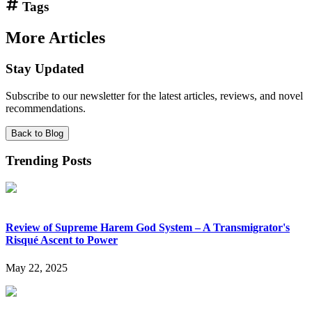
Tags
More Articles
Stay Updated
Subscribe to our newsletter for the latest articles, reviews, and novel
recommendations.
Back to Blog
Trending Posts
Review of Supreme Harem God System – A Transmigrator's
Risqué Ascent to Power
May 22, 2025