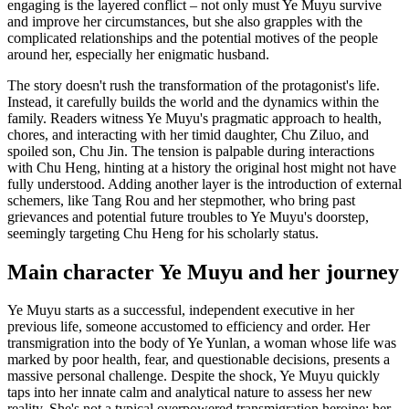
engaging is the layered conflict – not only must Ye Muyu survive
and improve her circumstances, but she also grapples with the
complicated relationships and the potential motives of the people
around her, especially her enigmatic husband.
The story doesn't rush the transformation of the protagonist's life.
Instead, it carefully builds the world and the dynamics within the
family. Readers witness Ye Muyu's pragmatic approach to health,
chores, and interacting with her timid daughter, Chu Ziluo, and
spoiled son, Chu Jin. The tension is palpable during interactions
with Chu Heng, hinting at a history the original host might not have
fully understood. Adding another layer is the introduction of external
schemers, like Tang Rou and her stepmother, who bring past
grievances and potential future troubles to Ye Muyu's doorstep,
seemingly targeting Chu Heng for his scholarly status.
Main character Ye Muyu and her journey
Ye Muyu starts as a successful, independent executive in her
previous life, someone accustomed to efficiency and order. Her
transmigration into the body of Ye Yunlan, a woman whose life was
marked by poor health, fear, and questionable decisions, presents a
massive personal challenge. Despite the shock, Ye Muyu quickly
taps into her innate calm and analytical nature to assess her new
reality. She's not a typical overpowered transmigration heroine; her