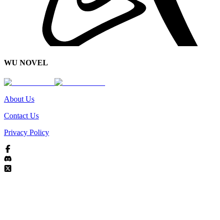
WU NOVEL
About Us
Contact Us
Privacy Policy