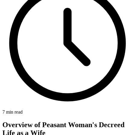
7
min read
Overview of Peasant Woman's Decreed
Life as a Wife