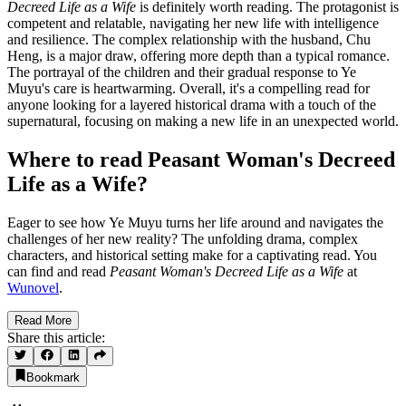
Decreed Life as a Wife
is definitely worth reading. The protagonist is
competent and relatable, navigating her new life with intelligence
and resilience. The complex relationship with the husband, Chu
Heng, is a major draw, offering more depth than a typical romance.
The portrayal of the children and their gradual response to Ye
Muyu's care is heartwarming. Overall, it's a compelling read for
anyone looking for a layered historical drama with a touch of the
supernatural, focusing on making a new life in an unexpected world.
Where to read Peasant Woman's Decreed
Life as a Wife?
Eager to see how Ye Muyu turns her life around and navigates the
challenges of her new reality? The unfolding drama, complex
characters, and historical setting make for a captivating read. You
can find and read
Peasant Woman's Decreed Life as a Wife
at
Wunovel
.
Read More
Share this article:
Bookmark