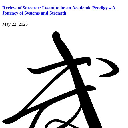
Review of Sorcerer: I want to be an Academic Prodigy – A
Journey of Systems and Strength
May 22, 2025