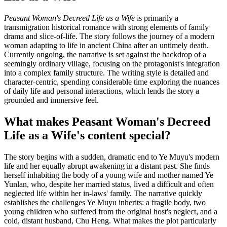
Peasant Woman's Decreed Life as a Wife
is primarily a
transmigration historical romance with strong elements of family
drama and slice-of-life. The story follows the journey of a modern
woman adapting to life in ancient China after an untimely death.
Currently ongoing, the narrative is set against the backdrop of a
seemingly ordinary village, focusing on the protagonist's integration
into a complex family structure. The writing style is detailed and
character-centric, spending considerable time exploring the nuances
of daily life and personal interactions, which lends the story a
grounded and immersive feel.
What makes Peasant Woman's Decreed
Life as a Wife's content special?
The story begins with a sudden, dramatic end to Ye Muyu's modern
life and her equally abrupt awakening in a distant past. She finds
herself inhabiting the body of a young wife and mother named Ye
Yunlan, who, despite her married status, lived a difficult and often
neglected life within her in-laws' family. The narrative quickly
establishes the challenges Ye Muyu inherits: a fragile body, two
young children who suffered from the original host's neglect, and a
cold, distant husband, Chu Heng. What makes the plot particularly