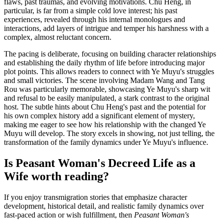
flaws, past traumas, and evolving motivations. Chu Heng, in
particular, is far from a simple cold love interest; his past
experiences, revealed through his internal monologues and
interactions, add layers of intrigue and temper his harshness with a
complex, almost reluctant concern.
The pacing is deliberate, focusing on building character relationships
and establishing the daily rhythm of life before introducing major
plot points. This allows readers to connect with Ye Muyu's struggles
and small victories. The scene involving Madam Wang and Tang
Rou was particularly memorable, showcasing Ye Muyu's sharp wit
and refusal to be easily manipulated, a stark contrast to the original
host. The subtle hints about Chu Heng's past and the potential for
his own complex history add a significant element of mystery,
making me eager to see how his relationship with the changed Ye
Muyu will develop. The story excels in showing, not just telling, the
transformation of the family dynamics under Ye Muyu's influence.
Is Peasant Woman's Decreed Life as a
Wife worth reading?
If you enjoy transmigration stories that emphasize character
development, historical detail, and realistic family dynamics over
fast-paced action or wish fulfillment, then
Peasant Woman's